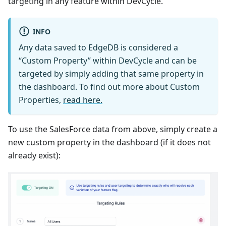
targeting in any feature within DevCycle.
INFO
Any data saved to EdgeDB is considered a
“Custom Property” within DevCycle and can be
targeted by simply adding that same property in
the dashboard. To find out more about Custom
Properties,
read here.
To use the SalesForce data from above, simply create a
new custom property in the dashboard (if it does not
already exist):