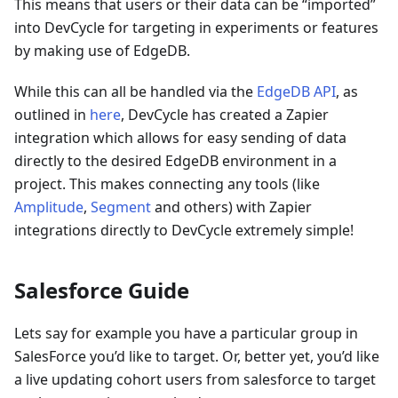
This means that users or their data can be “imported”
into DevCycle for targeting in experiments or features
by making use of EdgeDB.
While this can all be handled via the
EdgeDB API
, as
outlined in
here
, DevCycle has created a Zapier
integration which allows for easy sending of data
directly to the desired EdgeDB environment in a
project. This makes connecting any tools (like
Amplitude
,
Segment
and others) with Zapier
integrations directly to DevCycle extremely simple!
Salesforce Guide
Lets say for example you have a particular group in
SalesForce you’d like to target. Or, better yet, you’d like
a live updating cohort users from salesforce to target