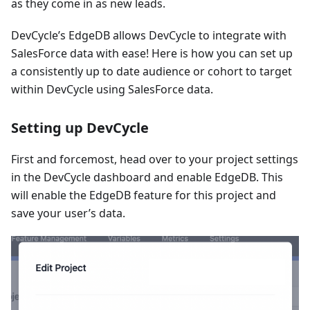
as they come in as new leads.
DevCycle’s EdgeDB allows DevCycle to integrate with
SalesForce data with ease! Here is how you can set up
a consistently up to date audience or cohort to target
within DevCycle using SalesForce data.
Setting up DevCycle
First and forcemost, head over to your project settings
in the DevCycle dashboard and enable EdgeDB. This
will enable the EdgeDB feature for this project and
save your user’s data.