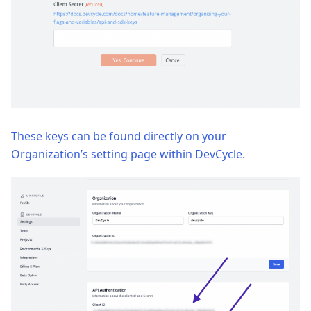
These keys can be found directly on your
Organization’s setting page within DevCycle.