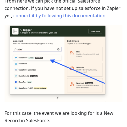
From here we can pick the official Salesforce
connection. If you have not set up salesforce in Zapier
yet,
connect it by following this documentation.
For this case, the event we are looking for is a New
Record in SalesForce.