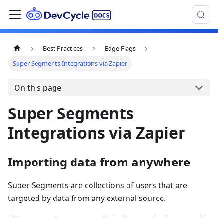
Best Practices
Edge Flags
Super Segments Integrations via Zapier
On this page
Super Segments
Integrations via Zapier
Importing data from anywhere
Super Segments are collections of users that are
targeted by data from any external source.