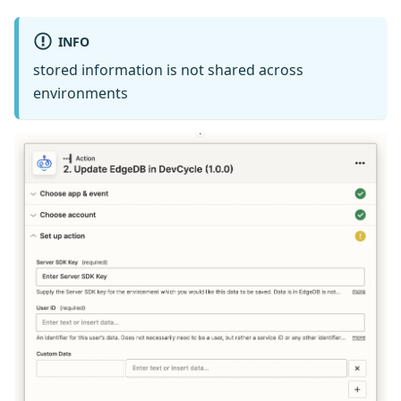
INFO
stored information is not shared across
environments