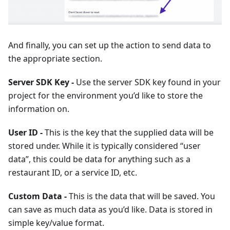
And finally, you can set up the action to send data to
the appropriate section.
Server SDK Key -
Use the server SDK key found in your
project for the environment you’d like to store the
information on.
User ID -
This is the key that the supplied data will be
stored under. While it is typically considered “user
data”, this could be data for anything such as a
restaurant ID, or a service ID, etc.
Custom Data -
This is the data that will be saved. You
can save as much data as you’d like. Data is stored in
simple key/value format.