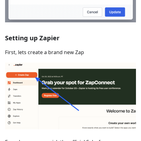
Setting up Zapier
First, lets create a brand new Zap