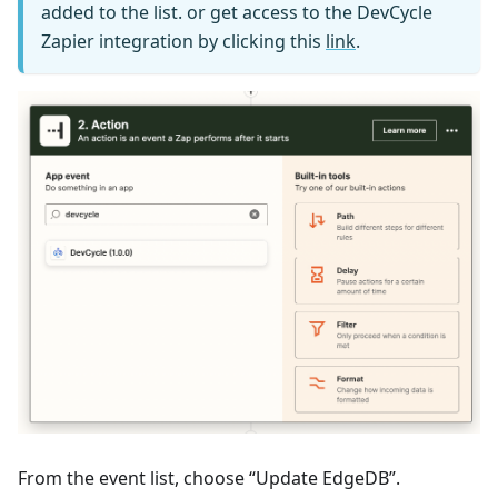
added to the list. or get access to the DevCycle
Zapier integration by clicking this
link
.
From the event list, choose “Update EdgeDB”.