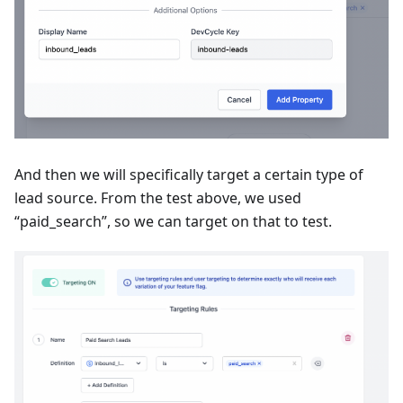
And then we will specifically target a certain type of
lead source. From the test above, we used
“paid_search”, so we can target on that to test.