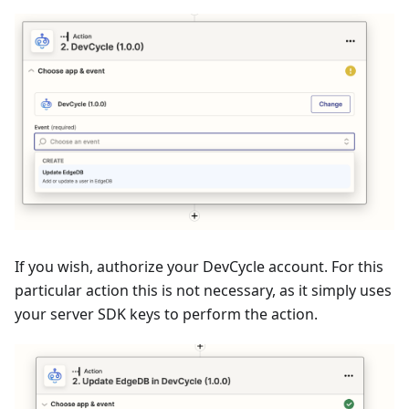
If you wish, authorize your DevCycle account. For this
particular action this is not necessary, as it simply uses
your server SDK keys to perform the action.