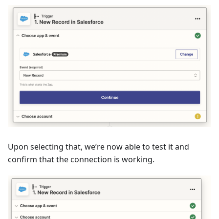
Upon selecting that, we’re now able to test it and
confirm that the connection is working.