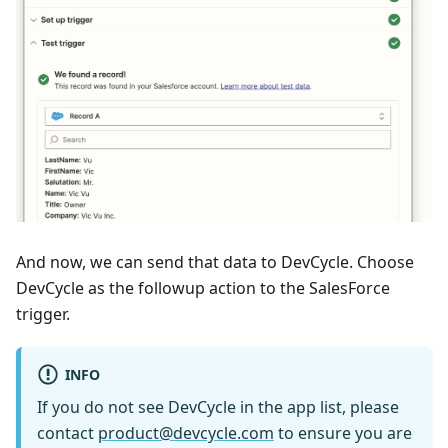
And now, we can send that data to DevCycle. Choose
DevCycle as the followup action to the SalesForce
trigger.
INFO
If you do not see DevCycle in the app list, please
contact
product@devcycle.com
to ensure you are