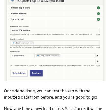
Once done done, you can test the zap with the
inputted data from before, and you’re good to go!
Now, any time a new lead enters SalesForce, it will be