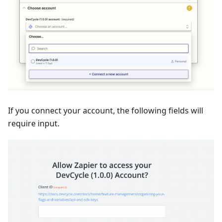
If you connect your account, the following fields will
require input.