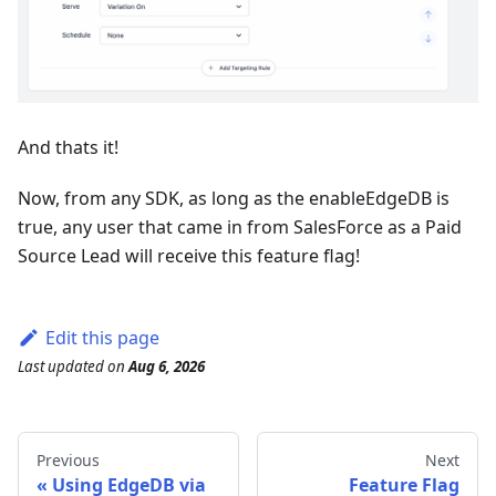
And thats it!
Now, from any SDK, as long as the enableEdgeDB is
true, any user that came in from SalesForce as a Paid
Source Lead will receive this feature flag!
Edit this page
Last updated
on
Aug 6, 2026
Previous
Next
Using EdgeDB via
Feature Flag