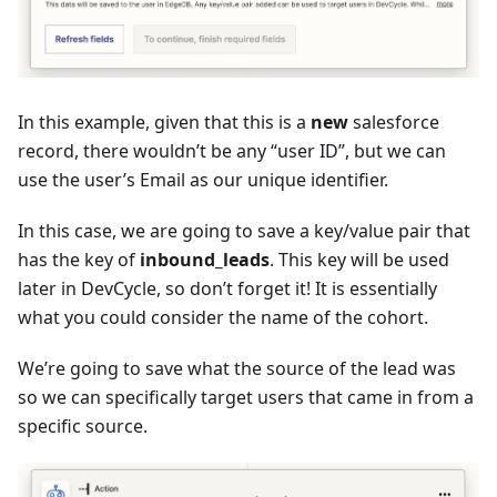
In this example, given that this is a
new
salesforce
record, there wouldn’t be any “user ID”, but we can
use the user’s Email as our unique identifier.
In this case, we are going to save a key/value pair that
has the key of
inbound_leads
. This key will be used
later in DevCycle, so don’t forget it! It is essentially
what you could consider the name of the cohort.
We’re going to save what the source of the lead was
so we can specifically target users that came in from a
specific source.