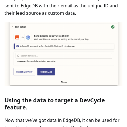
sent to EdgeDB with their email as the unique ID and
their lead source as custom data.
Using the data to target a DevCycle
feature.
Now that we’ve got data in EdgeDB, it can be used for