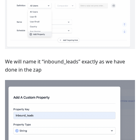
We will name it “inbound_leads” exactly as we have
done in the zap