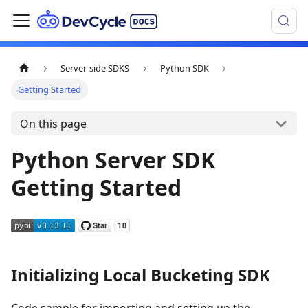
Server-side SDKS
Python SDK
Getting Started
On this page
Python Server SDK
Getting Started
Initializing Local Bucketing SDK