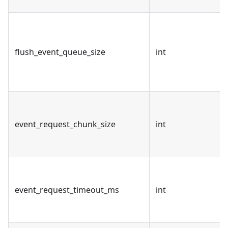
flush_event_queue_size
int
event_request_chunk_size
int
event_request_timeout_ms
int