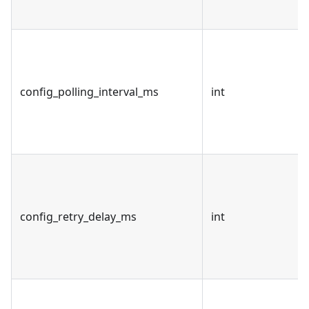
config_polling_interval_ms
int
config_retry_delay_ms
int