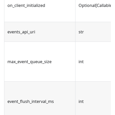
on_client_initialized
Optional[Callable]
events_api_uri
str
max_event_queue_size
int
event_flush_interval_ms
int