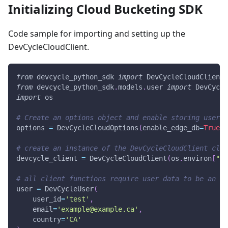
Initializing Cloud Bucketing SDK
Code sample for importing and setting up the
DevCycleCloudClient.
from
 devcycle_python_sdk 
import
 DevCycleCloudClient
,
from
 devcycle_python_sdk
.
models
.
user 
import
 DevCycle
import
 os
# Create an options object and enable storing user d
options 
=
 DevCycleCloudOptions
(
enable_edge_db
=
True
)
# create an instance of the DevCycleCloudClient clas
devcycle_client 
=
 DevCycleCloudClient
(
os
.
environ
[
"DE
# all client functions require user data to be an in
user 
=
 DevCycleUser
(
    user_id
=
'test'
,
    email
=
'example@example.ca'
,
    country
=
'CA'