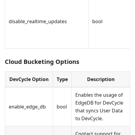
disable_realtime_updates
bool
Cloud Bucketing Options
DevCycle Option
Type
Description
Enables the usage of
EdgeDB for DevCycle
enable_edge_db
bool
that syncs User Data
to DevCycle.
Contact support for