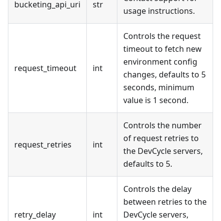
bucketing_api_uri
str
usage instructions.
Controls the request
timeout to fetch new
environment config
request_timeout
int
changes, defaults to 5
seconds, minimum
value is 1 second.
Controls the number
of request retries to
request_retries
int
the DevCycle servers,
defaults to 5.
Controls the delay
between retries to the
retry_delay
int
DevCycle servers,