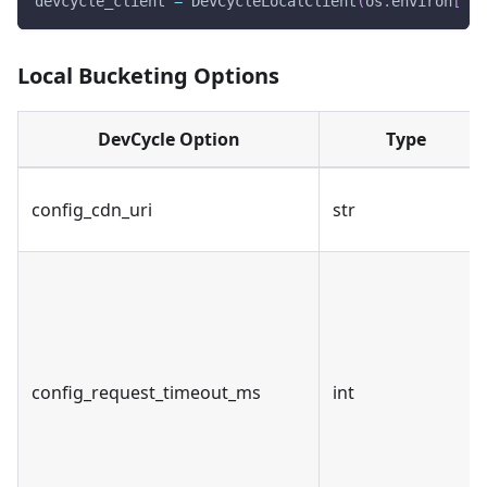
devcycle_client 
=
 DevCycleLocalClient
(
os
.
environ
[
"DE
Local Bucketing Options
DevCycle Option
Type
config_cdn_uri
str
config_request_timeout_ms
int