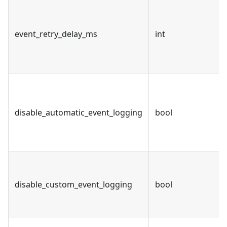
event_retry_delay_ms
int
disable_automatic_event_logging
bool
disable_custom_event_logging
bool