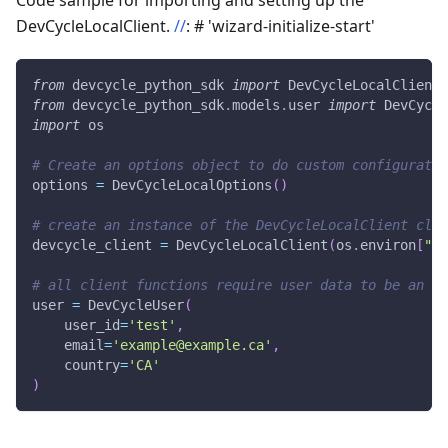
Code sample for importing and setting up the
DevCycleLocalClient.
//
: # 'wizard-initialize-start'
from
 devcycle_python_sdk 
import
 DevCycleLocalClient
,
from
 devcycle_python_sdk
.
models
.
user 
import
 DevCycle
import
 os
# Create an options object to do custom configuratio
options 
=
 DevCycleLocalOptions
(
)
# create an instance of the DevCycleLocalClient clas
devcycle_client 
=
 DevCycleLocalClient
(
os
.
environ
[
"DE
# all client functions require user data to be an in
user 
=
 DevCycleUser
(
    user_id
=
'test'
,
    email
=
'example@example.ca'
,
    country
=
'CA'
)