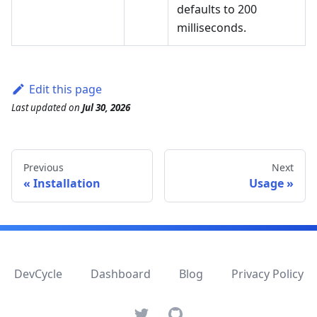
defaults to 200
milliseconds.
Edit this page
Last updated
on
Jul 30, 2026
Previous
Next
Installation
Usage
DevCycle
Dashboard
Blog
Privacy Policy
Twitter
GitHub