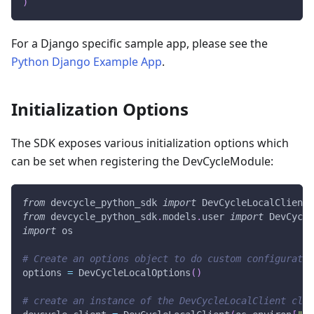
)
For a Django specific sample app, please see the
Python Django Example App
.
Initialization Options
The SDK exposes various initialization options which
can be set when registering the DevCycleModule:
from
 devcycle_python_sdk 
import
 DevCycleLocalClient
,
from
 devcycle_python_sdk
.
models
.
user 
import
 DevCycle
import
 os
# Create an options object to do custom configuratio
options 
=
 DevCycleLocalOptions
(
)
# create an instance of the DevCycleLocalClient clas