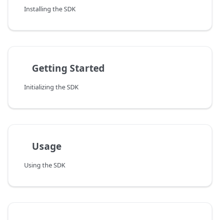
Installing the SDK
Getting Started
Initializing the SDK
Usage
Using the SDK