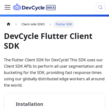
Client-side SDKS
Flutter SDK
DevCycle Flutter Client
SDK
The Flutter Client SDK for DevCycle! This SDK uses our
Client SDK APIs to perform all user segmentation and
bucketing for the SDK, providing fast response times
using our globally distributed edge workers all around
the world.
Installation