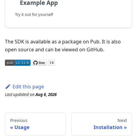
Example App
Try it out for yourself
The SDK is available as a package on Pub. It is also
open source and can be viewed on GitHub.
Edit this page
Last updated
on
Aug 6, 2026
Previous
Next
Usage
Installation