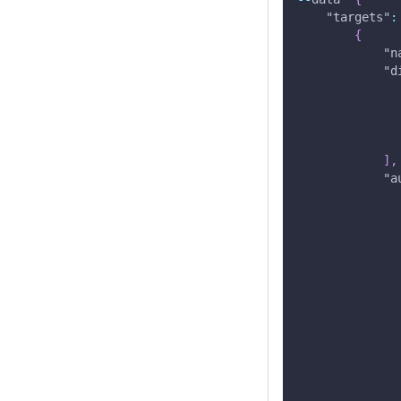
"targets"
:
{
"n
"d
]
,
"a