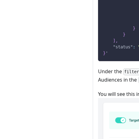
}
}
]
,
"status"
:
}
'
Under the
filte
Audiences in the
You will see this