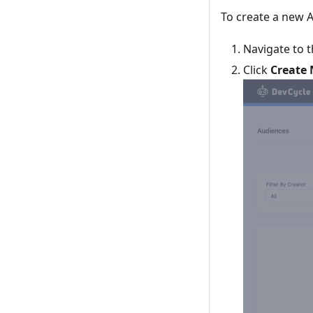
To create a new 
Navigate to 
Click
Create