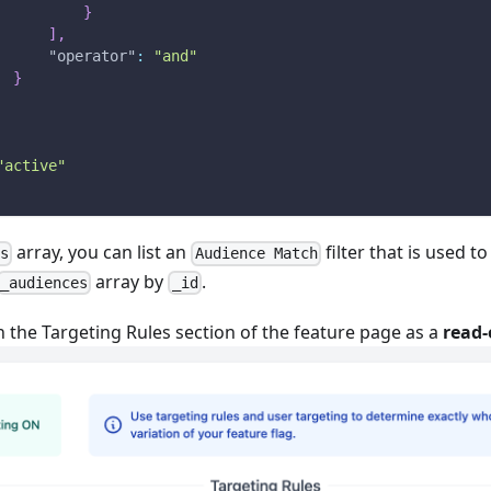
}
]
,
"operator"
:
"and"
}
"active"
array, you can list an
filter that is used t
rs
Audience Match
array by
.
_audiences
_id
 in the Targeting Rules section of the feature page as a
read-