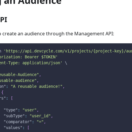
g an Audience
PI
 to create an audience through the Management API:
n
'https://api.devcycle.com/v1/projects/{project-key}/au
orization: Bearer $TOKEN'
ent-Type: application/json'
 \
eusable-Audience"
,
usable-audience"
,
on"
:
"A reusable audience!"
,
{
rs"
:
[
"type"
:
"user"
,
"subType"
:
"user_id"
,
"comparator"
:
"="
,
"values"
:
[