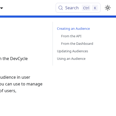
Search
Ctrl
K
Creating an Audience
From the API
From the Dashboard
Updating Audiences
n the DevCycle
Using an Audience
audience in user
t you can use to manage
of users,