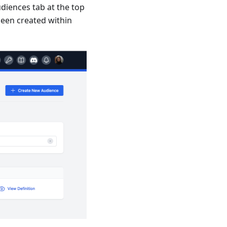
diences tab at the top
 been created within