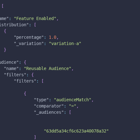
[
ame"
:
"Feature Enabled"
,
istribution"
:
[
{
"percentage"
:
1.0
,
"_variation"
:
"variation-a"
}
udience"
:
{
"name"
:
"Reusable Audience"
,
"filters"
:
{
"filters"
:
[
{
"type"
:
"audienceMatch"
,
"comparator"
:
"="
,
"_audiences"
:
[
"63dd5a34cf6c623a40078a32"
]