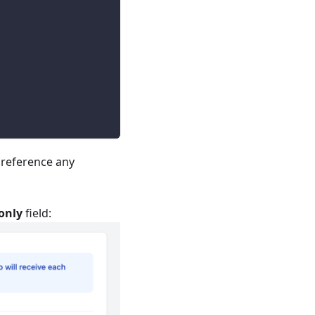
o reference any
only
field: