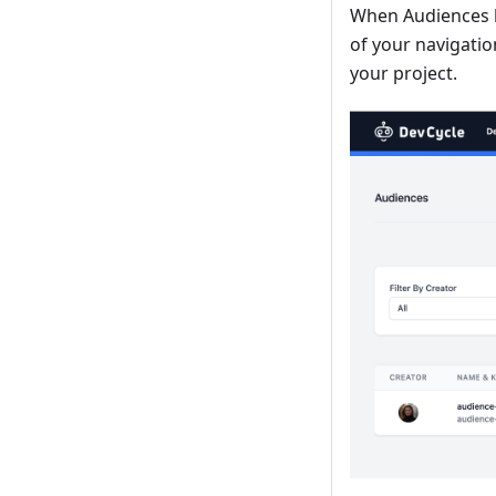
When Audiences h
of your navigatio
your project.