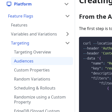
Creatin
Platform
From the A
Feature Flags
Features
The first step is
Variables and Variations
Targeting
curl 
--
locatio
--
header 
'Auth
Targeting Overview
--
header 
'Cont
--
data '
{
Audiences
"name"
:
"R
"key"
:
"re
Custom Properties
"descripti
Random Variations
"filters"
:
"filte
Scheduling & Rollouts
{
Randomize using a Custom
Property
EdgeDB (Stored Custom