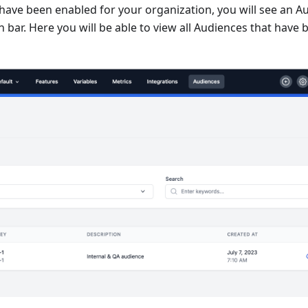
ave been enabled for your organization, you will see an Au
n bar. Here you will be able to view all Audiences that have