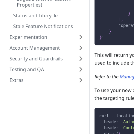
Properties)
}
Status and Lifecycle
]
,
Stale Feature Notifications
"opera
}
Experimentation
}
'
Account Management
This will return 
Security and Guardrails
used to include t
Testing and QA
Refer to the
Manag
Extras
To use your new 
the targeting rule
curl 
--
locatio
--
header 
'Auth
--
header 
'Cont
--
data '
{