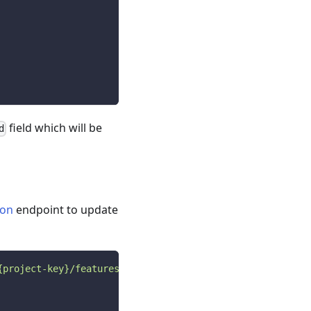
field which will be
d
ion
endpoint to update
{project-key}/features/{feature-key}/configurations?envi