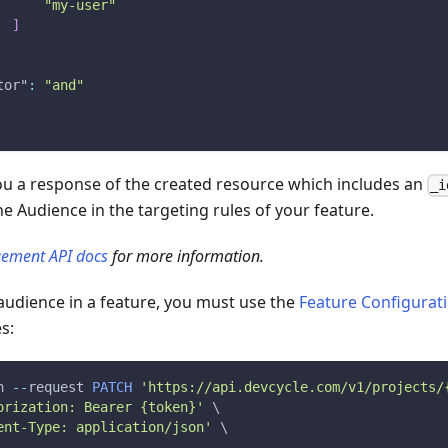
"my-user"
]
tor"
:
"and"
you a response of the created resource which includes an
_i
he Audience in the targeting rules of your feature.
ement API docs
for more information.
audience in a feature, you must use the
Feature Configurat
s:
n
--
request 
PATCH
'https://api.devcycle.com/v1/projects/
orization: Bearer {token}'
 \
ent-Type: application/json'
 \