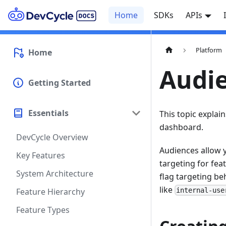
Home
SDKs
APIs
Platform
Home
Audi
Getting Started
Essentials
This topic explai
dashboard.
DevCycle Overview
Audiences allow y
Key Features
targeting for fea
System Architecture
flag targeting be
like
Feature Hierarchy
internal-use
Feature Types