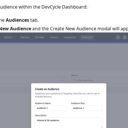
Audience within the DevCycle Dashboard:
the
Audiences
tab.
 New Audience
and the Create New Audience modal will app