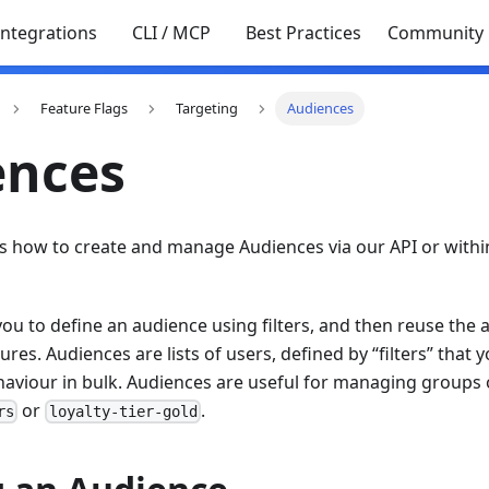
Integrations
CLI / MCP
Best Practices
Community
Feature Flags
Targeting
Audiences
ences
ns how to create and manage Audiences via our API or withi
ou to define an audience using filters, and then reuse the 
tures. Audiences are lists of users, defined by “filters” tha
haviour in bulk. Audiences are useful for managing groups 
or
.
rs
loyalty-tier-gold