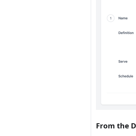
From the 