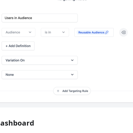
Dashboard