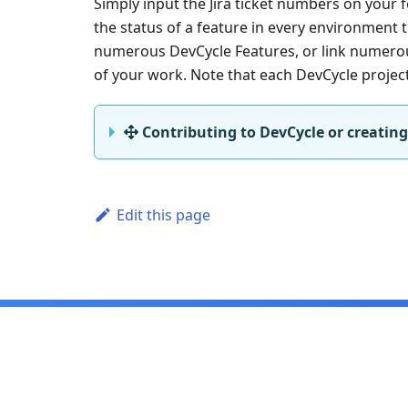
Simply input the Jira ticket numbers on your f
the status of a feature in every environment th
numerous DevCycle Features, or link numerous 
of your work. Note that each DevCycle project 
Contributing to DevCycle or creating
Edit this page