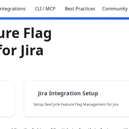
Integrations
CLI / MCP
Best Practices
Community
ure Flag
r Jira
Jira Integration Setup
Setup DevCycle Feature Flag Management for Jira