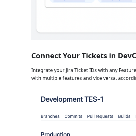
Connect Your Tickets in DevC
Integrate your Jira Ticket IDs with any Feature 
with multiple features and vice versa, accord