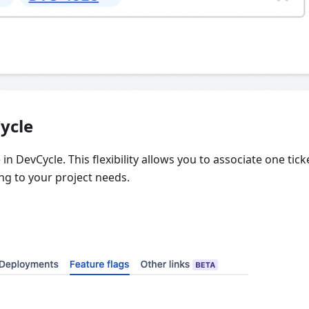
ycle
in DevCycle. This flexibility allows you to associate one tick
ing to your project needs.