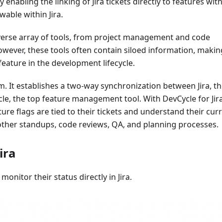
enabling the linking of Jira tickets directly to features wit
wable within Jira.
iverse array of tools, from project management and code
wever, these tools often contain siloed information, making
 feature in the development lifecycle.
lem. It establishes a two-way synchronization between Jira, t
e, the top feature management tool. With DevCycle for Jir
ure flags are tied to their tickets and understand their cur
oother standups, code reviews, QA, and planning processes.
ira
monitor their status directly in Jira.