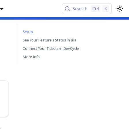
Search
Ctrl
K
Setup
See Your Feature's Status in Jira
Connect Your Tickets in DevCycle
More Info