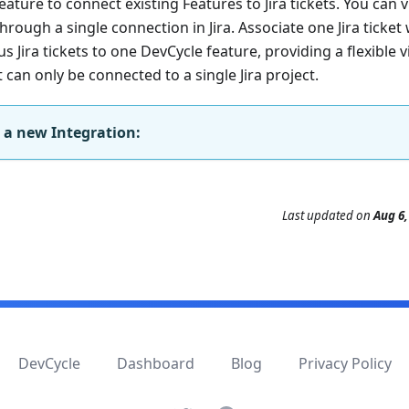
eature to connect existing Features to Jira tickets. You can 
rough a single connection in Jira. Associate one Jira ticket 
Jira tickets to one DevCycle feature, providing a flexible 
can only be connected to a single Jira project.
 a new Integration:
Last updated
on
Aug 6,
DevCycle
Dashboard
Blog
Privacy Policy