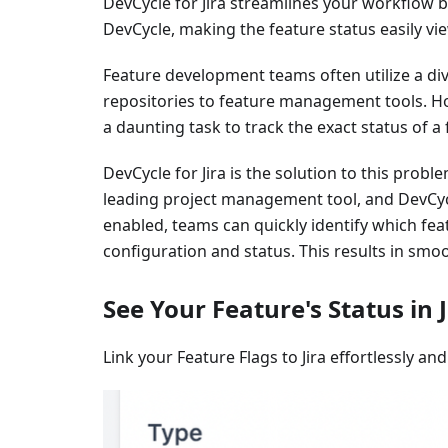
DevCycle for Jira streamlines your workflow by 
DevCycle, making the feature status easily vie
Feature development teams often utilize a d
repositories to feature management tools. Ho
a daunting task to track the exact status of a
DevCycle for Jira is the solution to this prob
leading project management tool, and DevCycl
enabled, teams can quickly identify which feat
configuration and status. This results in sm
See Your Feature's Status in J
Link your Feature Flags to Jira effortlessly and 