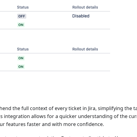
d the full context of every ticket in Jira, simplifying the t
his integration allows for a quicker understanding of the cu
your features faster and with more confidence.