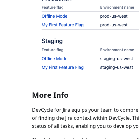
More Info
DevCycle for Jira equips your team to comprehen
of finding the Jira context within DevCycle. T
status of all tasks, enabling you to develop 