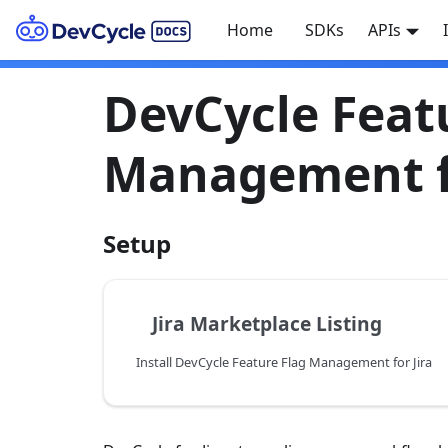
Home
SDKs
APIs
DevCycle Feat
Management fo
Setup
Jira Marketplace Listing
Install DevCycle Feature Flag Management for Jira