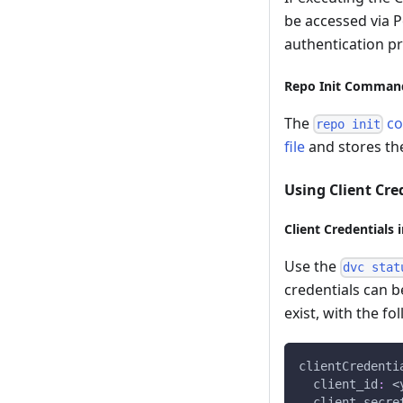
be accessed via P
authentication pr
Repo Init Comman
The
c
repo init
file
and stores the
Using Client Cre
Client Credentials 
Use the
dvc stat
credentials can be
exist, with the fo
clientCredenti
client_id
:
 <
client_secre