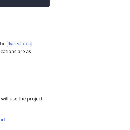
 the
dvc status
cations are as
ill use the project
and