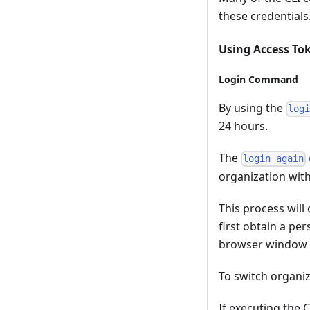
these credentials
Using Access Tok
Login Command
By using the
log
24 hours.
The
login again
organization wit
This process will
first obtain a pe
browser window i
To switch organiz
If executing the 