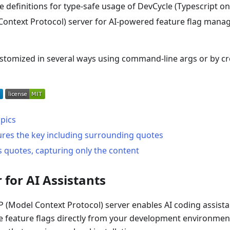
 definitions for type-safe usage of DevCycle (Typescript on
ontext Protocol) server for AI-powered feature flag mana
ustomized in several ways using command-line args or by c
pics
ures the key including surrounding quotes
s quotes, capturing only the content
 for AI Assistants
(Model Context Protocol) server enables AI coding assista
 feature flags directly from your development environment