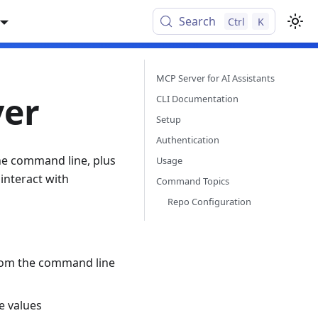
Search
Ctrl
K
MCP Server for AI Assistants
ver
CLI Documentation
Setup
Authentication
the command line, plus
Usage
interact with
Command Topics
Repo Configuration
from the command line
e values