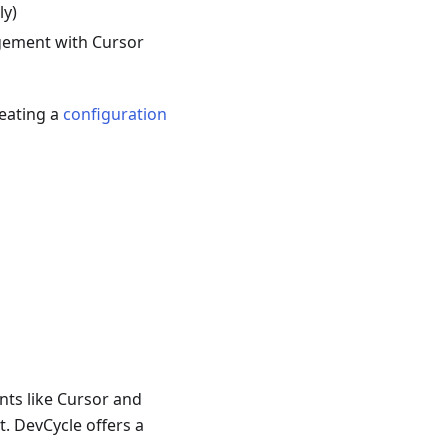
ly)
gement with Cursor
reating a
configuration
nts like Cursor and
. DevCycle offers a