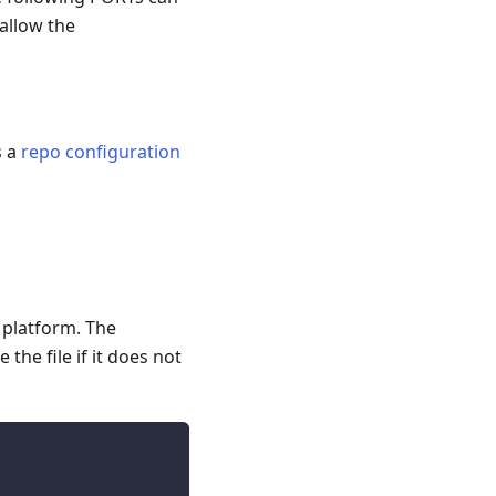
 allow the
s a
repo configuration
r platform. The
the file if it does not