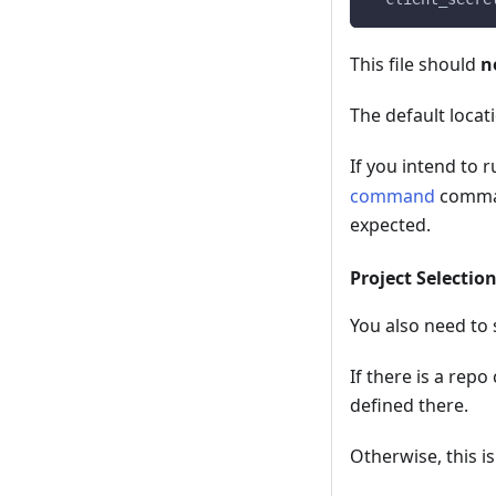
This file should
n
The default locat
If you intend to r
command
command
expected.
Project Selectio
You also need to s
If there is a repo
defined there.
Otherwise, this i