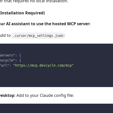
 that requires no local installation.
Installation Required)
ur AI assistant to use the hosted MCP server:
 Add to
:
.cursor/mcp_settings.json
Servers"
:
{
evcycle"
:
{
"url"
:
"https://mcp.devcycle.com/mcp"
Desktop
: Add to your Claude config file: