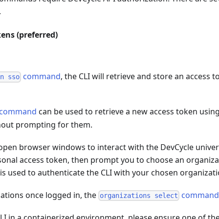
.
ens (preferred)
command
, the CLI will retrieve and store an access t
in sso
command
can be used to retrieve a new access token using
hout prompting for them.
 open browser windows to interact with the DevCycle universa
rsonal access token, then prompt you to choose an organiza
s used to authenticate the CLI with your chosen organizati
ations once logged in, the
comman
organizations select
CLI in a containerized environment, please ensure one of t