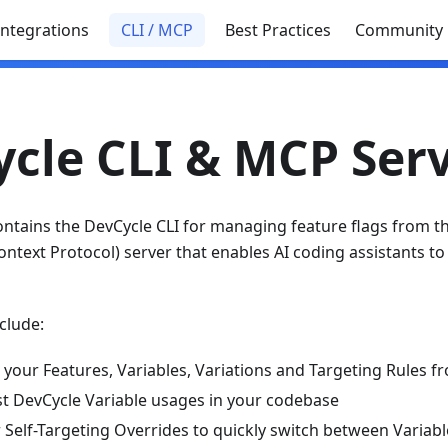
Integrations
CLI / MCP
Best Practices
Community
cle CLI & MCP Ser
ontains the DevCycle CLI for managing feature flags from 
text Protocol) server that enables AI coding assistants to 
clude:
 your Features, Variables, Variations and Targeting Rules 
ist DevCycle Variable usages in your codebase
Self-Targeting Overrides to quickly switch between Variabl