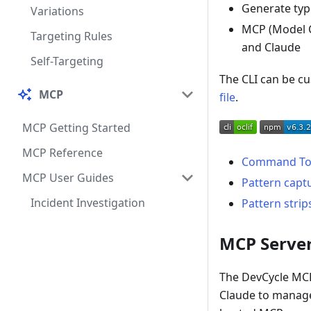
Generate type
Variations
MCP (Model C
Targeting Rules
and Claude
Self-Targeting
The CLI can be c
MCP
file
.
MCP Getting Started
MCP Reference
Command To
MCP User Guides
Pattern capt
Incident Investigation
Pattern strip
MCP Server
The DevCycle MCP 
Claude to manage