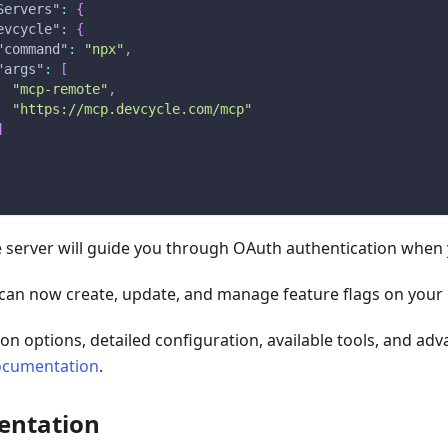
Servers"
:
{
evcycle"
:
{
"command"
:
"npx"
,
"args"
:
[
"mcp-remote"
,
"https://mcp.devcycle.com/mcp"
]
 server will guide you through OAuth authentication when yo
 can now create, update, and manage feature flags on your 
ation options, detailed configuration, available tools, and ad
ocumentation
.
entation