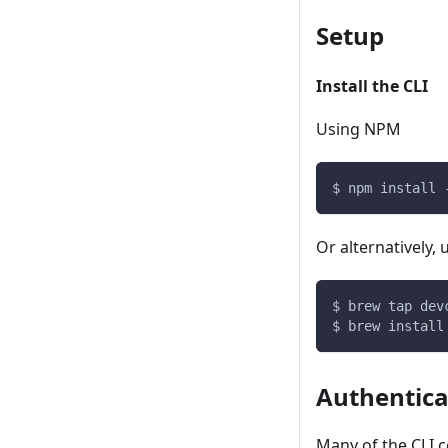
Setup
Install the CLI
Using NPM
$ npm install 
Or alternatively
$ brew tap dev
$ brew install
Authentica
Many of the CLI 