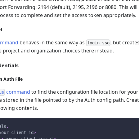
ort Forwarding: 2194 (default), 2195, 2196 or 8080. This will
ocess to complete and set the access token appropriately.
d
ommand
behaves in the same way as
, but create
login sso
 project and organization choices there instead.
dentials
in Auth File
command
to find the configuration file location for you
us
 stored in the file pointed to by the Auth config path. Create 
llowing contents.
als
:
your client id
>
t
:
 <your client secret
>