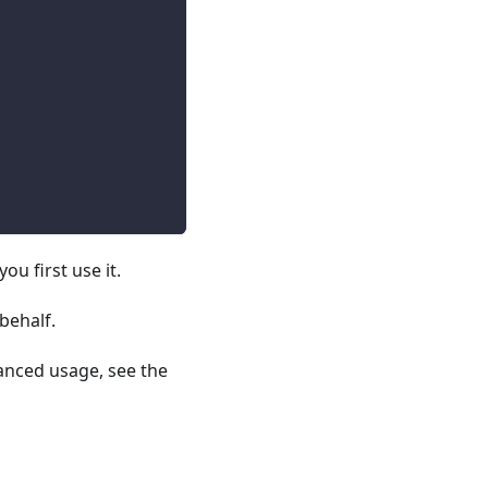
u first use it.
behalf.
vanced usage, see the