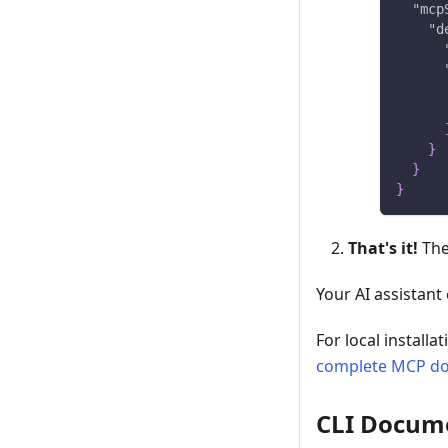
"mcp
"d
}
}
}
That's it!
The
Your AI assistant
For local install
complete MCP d
CLI Docum