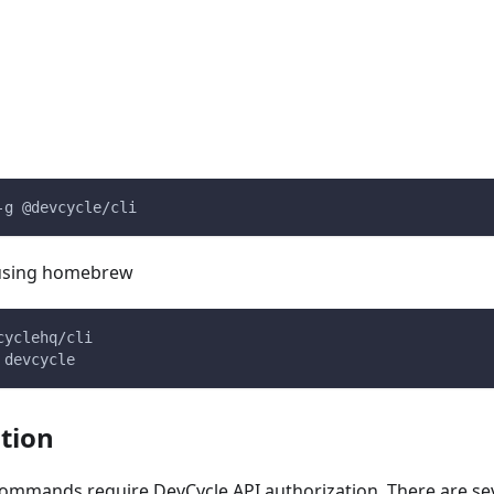
-g @devcycle/cli
, using homebrew
cyclehq/cli
 devcycle
tion
commands require DevCycle API authorization. There are se