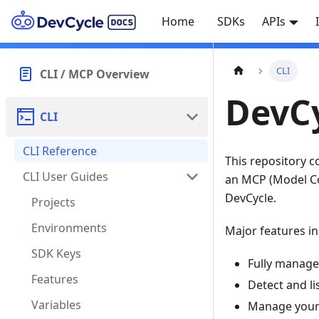
Home
SDKs
APIs
CLI
CLI / MCP Overview
DevCy
CLI
CLI Reference
This repository c
CLI User Guides
an MCP (Model Con
DevCycle.
Projects
Environments
Major features in
SDK Keys
Fully manage
Features
Detect and l
Variables
Manage your 