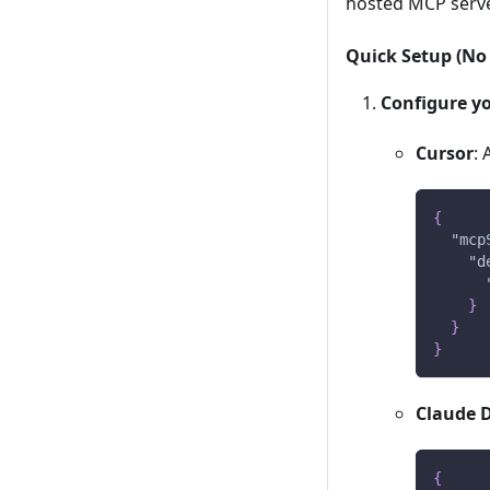
hosted MCP server
Quick Setup (No 
Configure yo
Cursor
:
{
"mcp
"d
}
}
}
Claude 
{