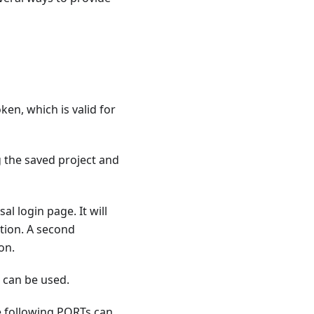
oken, which is valid for
 the saved project and
l login page. It will
tion. A second
on.
d
can be used.
he following PORTs can