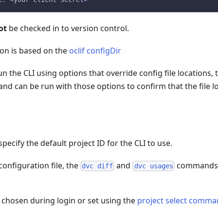
ot
be checked in to version control.
ion is based on the
oclif configDir
un the CLI using options that override config file locations,
 can be run with those options to confirm that the file lo
n
pecify the default project ID for the CLI to use.
 configuration file, the
and
commands w
dvc diff
dvc usages
s chosen during login or set using the
project select comm