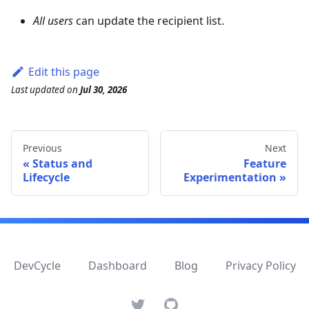
All users
can update the recipient list.
Edit this page
Last updated
on
Jul 30, 2026
Previous
Next
Status and
Feature
Lifecycle
Experimentation
DevCycle
Dashboard
Blog
Privacy Policy
Twitter
GitHub