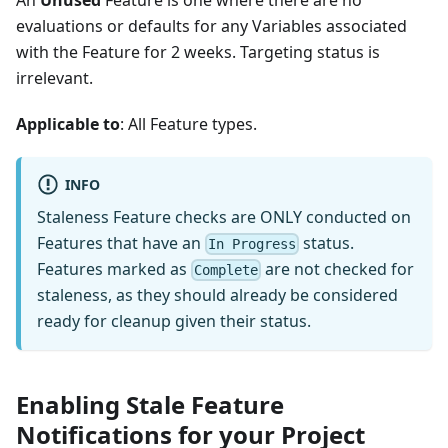
An
Unused
Feature is one where there are no
evaluations or defaults for any Variables associated
with the Feature for 2 weeks. Targeting status is
irrelevant.
Applicable to
: All Feature types.
INFO
Staleness Feature checks are ONLY conducted on
Features that have an
status.
In Progress
Features marked as
are not checked for
Complete
staleness, as they should already be considered
ready for cleanup given their status.
Enabling Stale Feature
Notifications for your Project