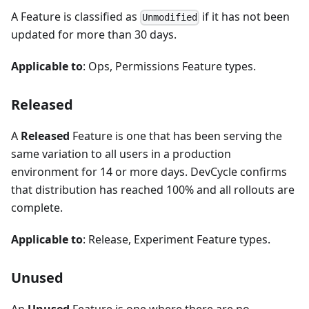
A Feature is classified as
if it has not been
Unmodified
updated for more than 30 days.
Applicable to
: Ops, Permissions Feature types.
Released
A
Released
Feature is one that has been serving the
same variation to all users in a production
environment for 14 or more days. DevCycle confirms
that distribution has reached 100% and all rollouts are
complete.
Applicable to
: Release, Experiment Feature types.
Unused