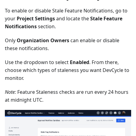
To enable or disable Stale Feature Notifications, go to
your
Project Settings
and locate the
Stale Feature
Notifications
section.
Only
Organization Owners
can enable or disable
these notifications.
Use the dropdown to select
Enabled
. From there,
choose which types of staleness you want DevCycle to
monitor.
Note:
Feature Staleness checks are run every 24 hours
at midnight UTC.