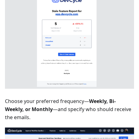
Choose your preferred frequency—
Weekly, Bi-
Weekly, or Monthly
—and specify who should receive
the emails.