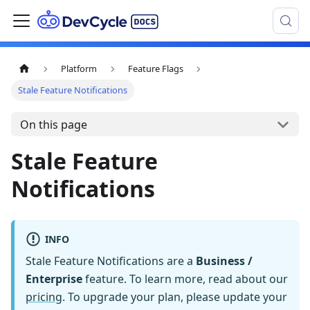
Platform
Feature Flags
Stale Feature Notifications
On this page
Stale Feature
Notifications
INFO
Stale Feature Notifications are a
Business /
Enterprise
feature. To learn more, read about our
pricing
. To upgrade your plan, please update your