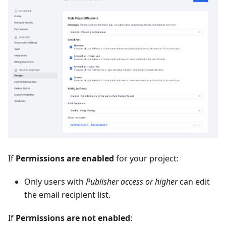
If
Permissions are enabled
for your project:
Only users with
Publisher access or higher
can edit
the email recipient list.
If
Permissions are not enabled
: