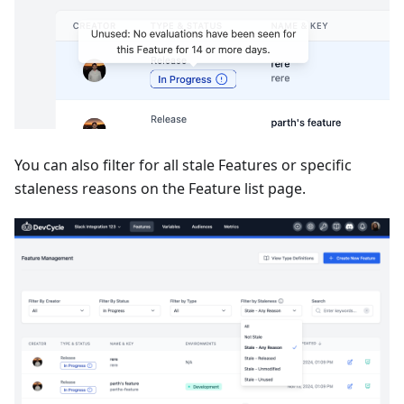
You can also filter for all stale Features or specific
staleness reasons on the Feature list page.