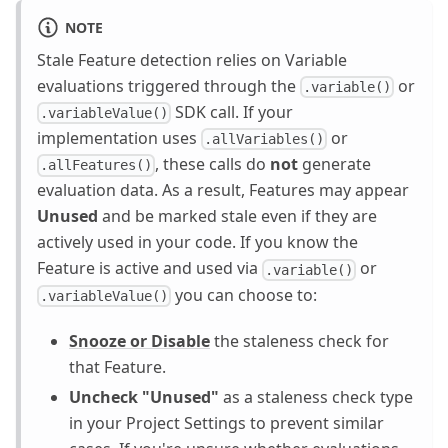
NOTE
Stale Feature detection relies on Variable
evaluations triggered through the
or
.variable()
SDK call. If your
.variableValue()
implementation uses
or
.allVariables()
, these calls do
not
generate
.allFeatures()
evaluation data. As a result, Features may appear
Unused
and be marked stale even if they are
actively used in your code. If you know the
Feature is active and used via
or
.variable()
you can choose to:
.variableValue()
Snooze or Disable
the staleness check for
that Feature.
Uncheck "Unused"
as a staleness check type
in your Project Settings to prevent similar