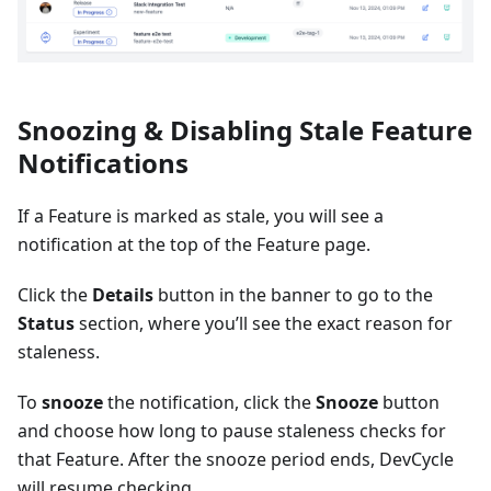
Snoozing & Disabling Stale Feature
Notifications
If a Feature is marked as stale, you will see a
notification at the top of the Feature page.
Click the
Details
button in the banner to go to the
Status
section, where you’ll see the exact reason for
staleness.
To
snooze
the notification, click the
Snooze
button
and choose how long to pause staleness checks for
that Feature. After the snooze period ends, DevCycle
will resume checking.