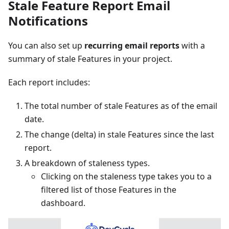
Stale Feature Report Email
Notifications
You can also set up
recurring email reports
with a
summary of stale Features in your project.
Each report includes:
The total number of stale Features as of the email
date.
The change (delta) in stale Features since the last
report.
A breakdown of staleness types.
Clicking on the staleness type takes you to a
filtered list of those Features in the
dashboard.