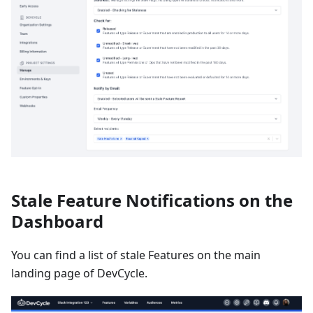
Stale Feature Notifications on the
Dashboard
You can find a list of stale Features on the main
landing page of DevCycle.