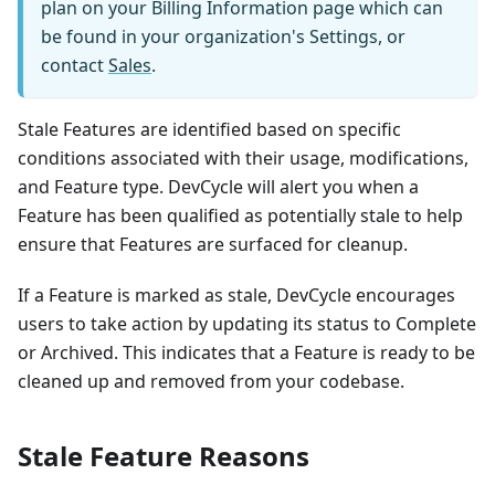
plan on your Billing Information page which can
be found in your organization's Settings, or
contact
Sales
.
Stale Features are identified based on specific
conditions associated with their usage, modifications,
and Feature type. DevCycle will alert you when a
Feature has been qualified as potentially stale to help
ensure that Features are surfaced for cleanup.
If a Feature is marked as stale, DevCycle encourages
users to take action by updating its status to Complete
or Archived. This indicates that a Feature is ready to be
cleaned up and removed from your codebase.
Stale Feature Reasons