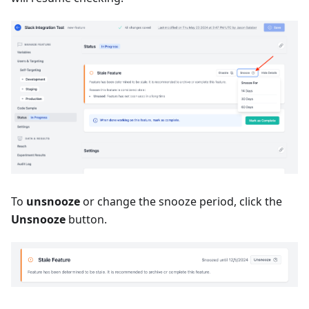
To
unsnooze
or change the snooze period, click the
Unsnooze
button.