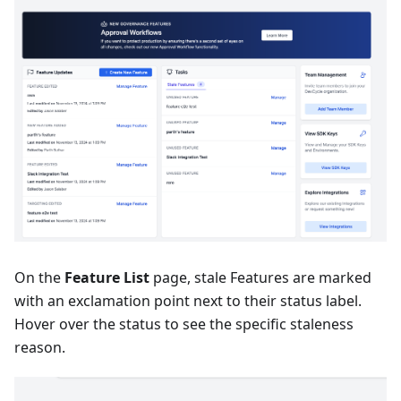
On the
Feature List
page, stale Features are marked
with an exclamation point next to their status label.
Hover over the status to see the specific staleness
reason.