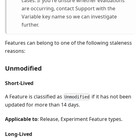
cases. If you're unsure whether evaluations
are occurring, contact Support with the
Variable key name so we can investigate
further.
Features can belong to one of the following staleness
reasons:
Unmodified
Short-Lived
A Feature is classified as
if it has not been
Unmodified
updated for more than 14 days.
Applicable to
: Release, Experiment Feature types.
Long-Lived