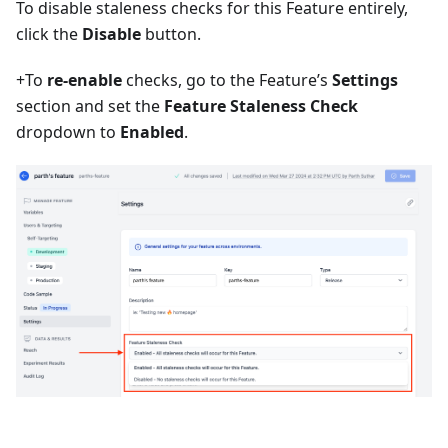
To disable staleness checks for this Feature entirely,
click the
Disable
button.
+To
re-enable
checks, go to the Feature’s
Settings
section and set the
Feature Staleness Check
dropdown to
Enabled
.